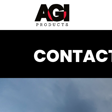
CONTACT