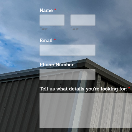
Name
*
First
Last
Email
*
Phone Number
Tell us what details you're looking for:
*