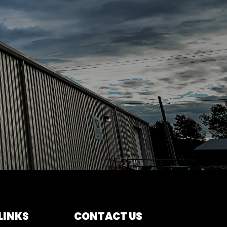
LINKS
CONTACT US