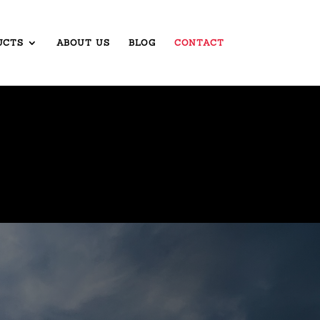
UCTS
ABOUT US
BLOG
CONTACT