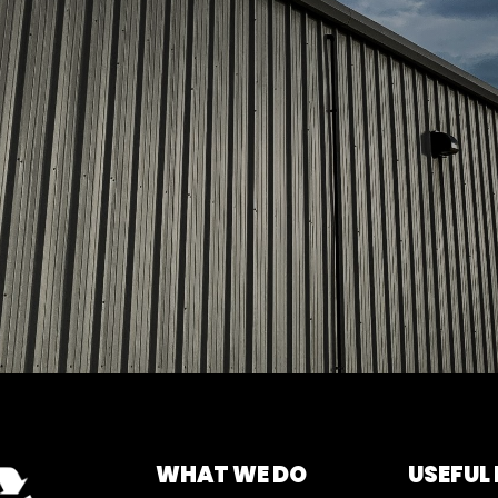
WHAT WE DO
USEFUL 