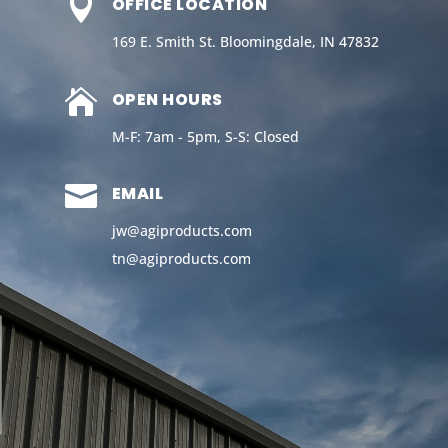

OFFICE LOCATION
169 E. Smith St. Bloomingdale, IN 47832

OPEN HOURS
M-F: 7am - 5pm, S-S: Closed

EMAIL
jw@agiproducts.com
tn@agiproducts
.com