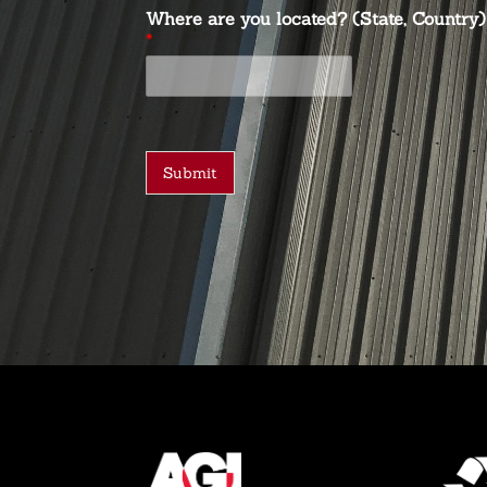
Where are you located? (State, Country)
*
Submit