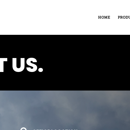
HOME
PROD
 US.