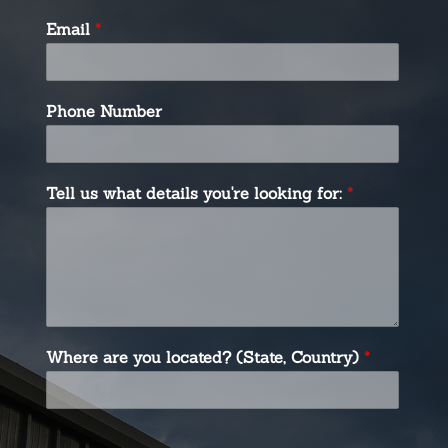
Email
*
Phone Number
Tell us what details you're looking for:
*
Where are you located? (State, Country)
*