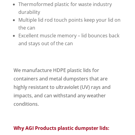
Thermoformed plastic for waste industry
durability
Multiple lid rod touch points keep your lid on
the can
Excellent muscle memory – lid bounces back
and stays out of the can
We manufacture HDPE plastic lids for
containers and metal dumpsters that are
highly resistant to ultraviolet (UV) rays and
impacts, and can withstand any weather
conditions.
Why AGI Products plastic dumpster lids: