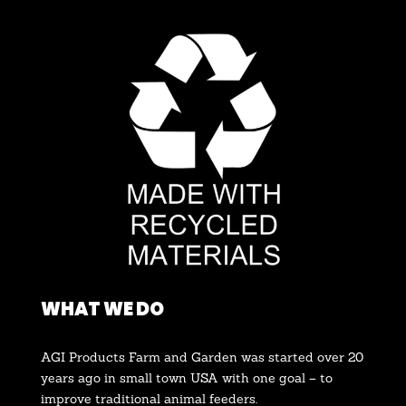
WHAT WE DO
AGI Products Farm and Garden was started over 20
years ago in small town USA with one goal – to
improve traditional animal feeders.