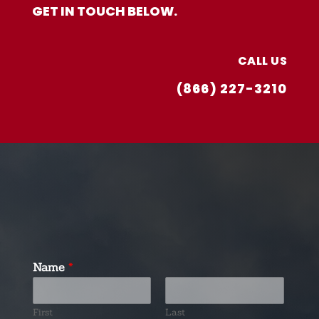
GET IN TOUCH BELOW.
CALL US
(866) 227-3210
Name
*
First
Last