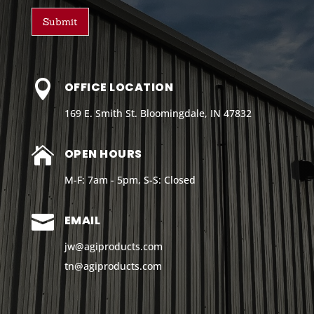
Submit

OFFICE LOCATION
169 E. Smith St. Bloomingdale, IN 47832

OPEN HOURS
M-F: 7am - 5pm, S-S: Closed

EMAIL
jw@agiproducts.com
tn@agiproducts
.com