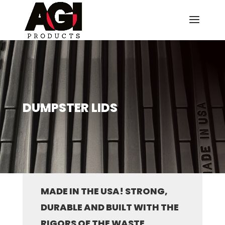
DUMPSTER LIDS
MADE IN THE USA! STRONG,
DURABLE AND BUILT WITH THE
RIGORS OF THE WASTE