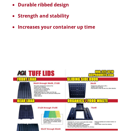
Durable ribbed design
Strength and stability
Increases your container up time