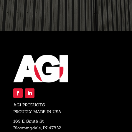
AGI PRODUCTS
PROUDLY MADE IN USA
169 E. Smith St
Bloomingdale, IN 47832