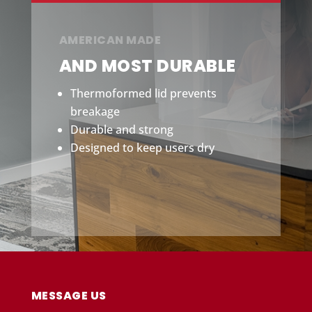
AMERICAN MADE
AND MOST DURABLE
Thermoformed lid prevents
breakage
Durable and strong
Designed to keep users dry
MESSAGE US