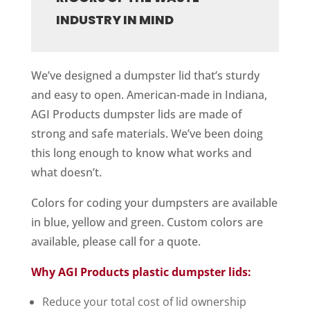
INDUSTRY IN MIND
We’ve designed a dumpster lid that’s sturdy
and easy to open. American-made in Indiana,
AGI Products dumpster lids are made of
strong and safe materials. We’ve been doing
this long enough to know what works and
what doesn’t.
Colors for coding your dumpsters are available
in blue, yellow and green. Custom colors are
available, please call for a quote.
Why AGI Products plastic dumpster lids:
Reduce your total cost of lid ownership